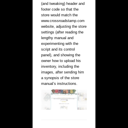
(and tweaking) header and
footer code so that the
store would match the
www.crossroadstamp.com
website, adjusting the store
settings (after reading the
lengthy manual and
experimenting with the
script and its control
panel), and showing the
owner how to upload his
inventory, including the
images, after sending him
a synopsis of the store
manual’s instructions.